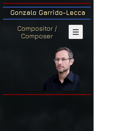
Gonzalo Garrido-Lecca
Compositor /
Composer